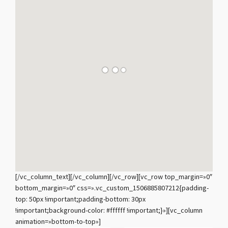
[/vc_column_text][/vc_column][/vc_row][vc_row top_margin=»0″
bottom_margin=»0″ css=».vc_custom_1506885807212{padding-
top: 50px !important;padding-bottom: 30px
!important;background-color: #ffffff !important;}»][vc_column
animation=»bottom-to-top»]