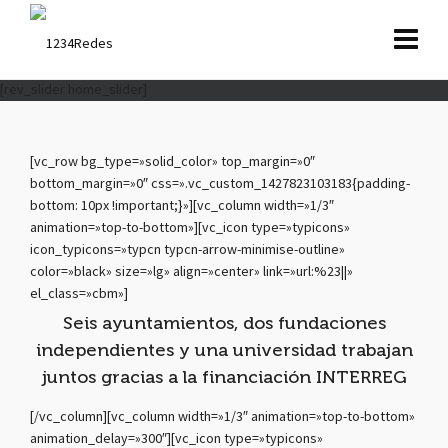
[rev_slider home_slider]
[vc_row bg_type=»solid_color» top_margin=»0″
bottom_margin=»0″ css=».vc_custom_1427823103183{padding-
bottom: 10px !important;}»][vc_column width=»1/3″
animation=»top-to-bottom»][vc_icon type=»typicons»
icon_typicons=»typcn typcn-arrow-minimise-outline»
color=»black» size=»lg» align=»center» link=»url:%23||»
el_class=»cbm»]
Seis ayuntamientos, dos fundaciones
independientes y una universidad trabajan
juntos gracias a la financiación INTERREG
[/vc_column][vc_column width=»1/3″ animation=»top-to-bottom»
animation_delay=»300″][vc_icon type=»typicons»