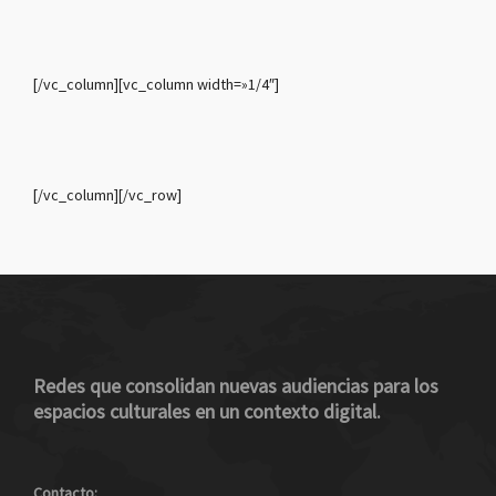
[/vc_column][vc_column width=»1/4″]
[/vc_column][/vc_row]
Redes que consolidan nuevas audiencias para los
espacios culturales en un contexto digital.
Contacto: