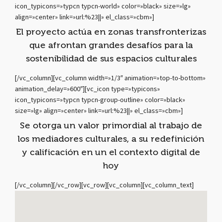
icon_typicons=»typcn typcn-world» color=»black» size=»lg»
align=»center» link=»url:%23||» el_class=»cbm»]
El proyecto actúa en zonas transfronterizas
que afrontan grandes desafíos para la
sostenibilidad de sus espacios culturales
[/vc_column][vc_column width=»1/3″ animation=»top-to-bottom»
animation_delay=»600″][vc_icon type=»typicons»
icon_typicons=»typcn typcn-group-outline» color=»black»
size=»lg» align=»center» link=»url:%23||» el_class=»cbm»]
Se otorga un valor primordial al trabajo de
los mediadores culturales, a su redefinición
y calificación en un el contexto digital de
hoy
[/vc_column][/vc_row][vc_row][vc_column][vc_column_text]