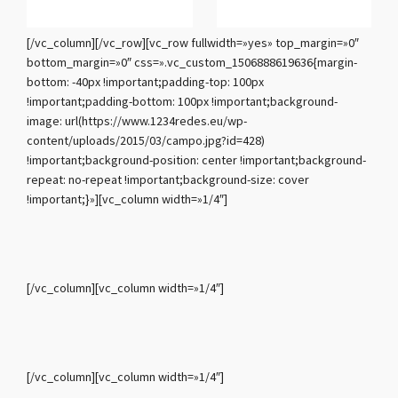
[/vc_column][/vc_row][vc_row fullwidth=»yes» top_margin=»0″
bottom_margin=»0″ css=».vc_custom_1506888619636{margin-
bottom: -40px !important;padding-top: 100px
!important;padding-bottom: 100px !important;background-
image: url(https://www.1234redes.eu/wp-
content/uploads/2015/03/campo.jpg?id=428)
!important;background-position: center !important;background-
repeat: no-repeat !important;background-size: cover
!important;}»][vc_column width=»1/4″]
[/vc_column][vc_column width=»1/4″]
[/vc_column][vc_column width=»1/4″]